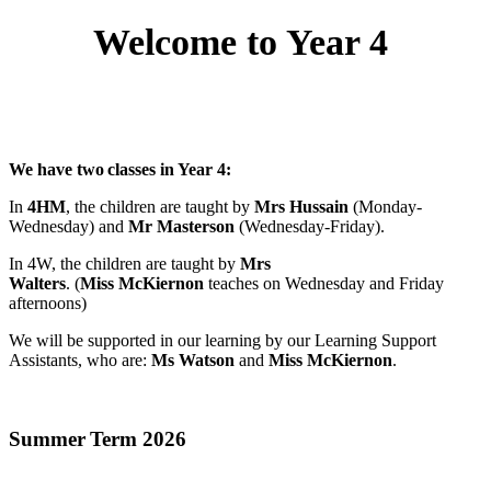
Welcome to Year 4
We have two classes in Year 4:
In
4HM
, the children are taught by
Mrs Hussain
(Monday-
Wednesday) and
Mr Masterson
(Wednesday-Friday).
In 4W, the children are taught by
Mrs
Walters
. (
Miss McKiernon
teaches on Wednesday and Friday
afternoons)
We will be supported in our learning by our Learning Support
Assistants, who are:
Ms Watson
and
Miss McKiernon
.
Summer Term 2026