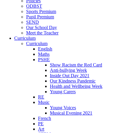
Policies
ODBST
Sports Premium
Pupil Premium
SEND
Our School Day
Meet the Teacher
Curriculum
Curriculum
English
Maths
PSHE
Show Racism the Red Card
Anti-bullying Week
Inside Out Day 2021
Our Kindness Pandemic
Health and Wellbeing Week
Young Carers
RE
Music
Young Voices
Musical Evening 2021
French
PE
Art