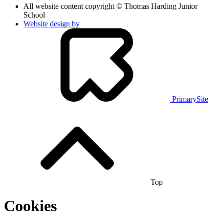
All website content copyright © Thomas Harding Junior
School
Website design by
PrimarySite
Top
Cookies