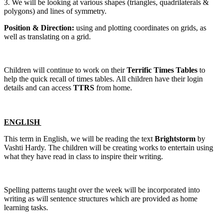
3. We will be looking at various shapes (triangles, quadrilaterals &
polygons) and lines of symmetry.
Position & Direction:
using and plotting coordinates on grids, as
well as translating on a grid.
Children will continue to work on their
Terrific Times Tables
to
help the quick recall of times tables. All children have their login
details and can access
TTRS
from home.
ENGLISH
This term in English, we will be reading the text
Brightstorm
by
Vashti Hardy. The children will be creating works to entertain using
what they have read in class to inspire their writing.
Spelling patterns taught over the week will be incorporated into
writing as will sentence structures which are provided as home
learning tasks.