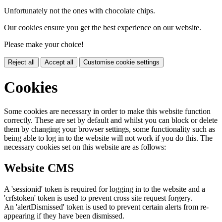
Unfortunately not the ones with chocolate chips.
Our cookies ensure you get the best experience on our website.
Please make your choice!
Reject all
Accept all
Customise cookie settings
Cookies
Some cookies are necessary in order to make this website function
correctly. These are set by default and whilst you can block or delete
them by changing your browser settings, some functionality such as
being able to log in to the website will not work if you do this. The
necessary cookies set on this website are as follows:
Website CMS
A 'sessionid' token is required for logging in to the website and a
'crfstoken' token is used to prevent cross site request forgery.
An 'alertDismissed' token is used to prevent certain alerts from re-
appearing if they have been dismissed.