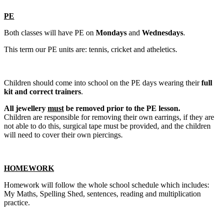
PE
Both classes will have PE on
Mondays
and
Wednesdays
.
This term our PE units are: tennis, cricket and atheletics.
Children should come into school on the PE days wearing their
full
kit and correct trainers
.
All jewellery
must
be removed prior to the PE lesson.
Children are responsible for removing their own earrings, if they are
not able to do this, surgical tape must be provided, and the children
will need to cover their own piercings.
HOMEWORK
Homework will follow the whole school schedule which includes:
My Maths, Spelling Shed, sentences, reading and multiplication
practice.