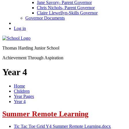
Jane Savory- Parent Governor
Chris Nichols- Parent Governor
Claire Llewellyn-Skills Governor
Governor Documents
Log in
Thomas Harding
Junior School
Achievement Through Aspiration
Year 4
Home
Children
Year Pages
Year 4
Summer Remote Learning
Tic Tac Toe Grid Y4 Summer Remote Learning.docx