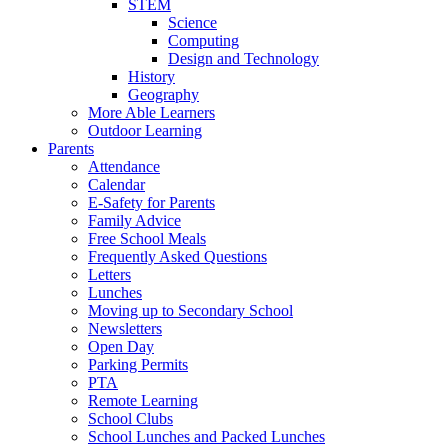
STEM
Science
Computing
Design and Technology
History
Geography
More Able Learners
Outdoor Learning
Parents
Attendance
Calendar
E-Safety for Parents
Family Advice
Free School Meals
Frequently Asked Questions
Letters
Lunches
Moving up to Secondary School
Newsletters
Open Day
Parking Permits
PTA
Remote Learning
School Clubs
School Lunches and Packed Lunches