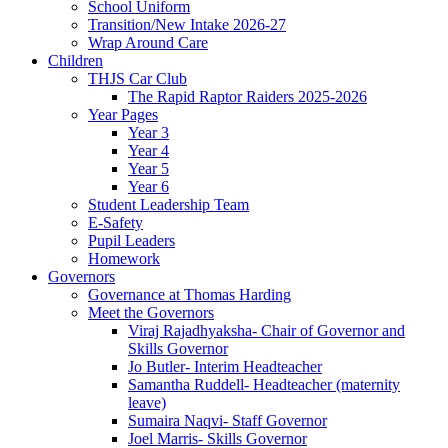
School Uniform
Transition/New Intake 2026-27
Wrap Around Care
Children
THJS Car Club
The Rapid Raptor Raiders 2025-2026
Year Pages
Year 3
Year 4
Year 5
Year 6
Student Leadership Team
E-Safety
Pupil Leaders
Homework
Governors
Governance at Thomas Harding
Meet the Governors
Viraj Rajadhyaksha- Chair of Governor and
Skills Governor
Jo Butler- Interim Headteacher
Samantha Ruddell- Headteacher (maternity
leave)
Sumaira Naqvi- Staff Governor
Joel Marris- Skills Governor