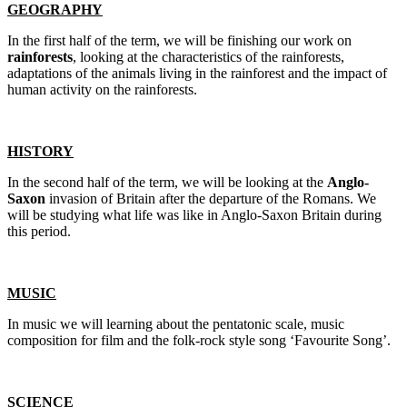
GEOGRAPHY
In the first half of the term, we will be finishing our work on
rainforests
, looking at the characteristics of the rainforests,
adaptations of the animals living in the rainforest and the impact of
human activity on the rainforests.
HISTORY
In the second half of the term, we will be looking at the
Anglo-
Saxon
invasion of Britain after the departure of the Romans. We
will be studying what life was like in Anglo-Saxon Britain during
this period.
MUSIC
In music we will learning about the pentatonic scale, music
composition for film and the folk-rock style song ‘Favourite Song’.
SCIENCE