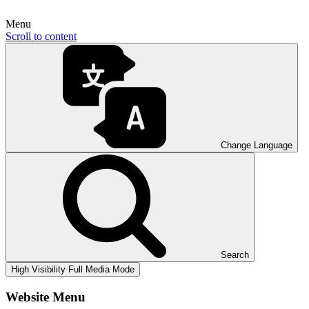
Menu
Scroll to content
Change Language
Search
High Visibility
Full Media Mode
Website Menu