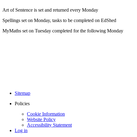
Art of Sentence is set and returned every Monday
Spellings set on Monday, tasks to be completed on EdShed
MyMaths set on Tuesday completed for the following Monday
Sitemap
Policies
Cookie Information
Website Policy
Accessibility Statement
Log in