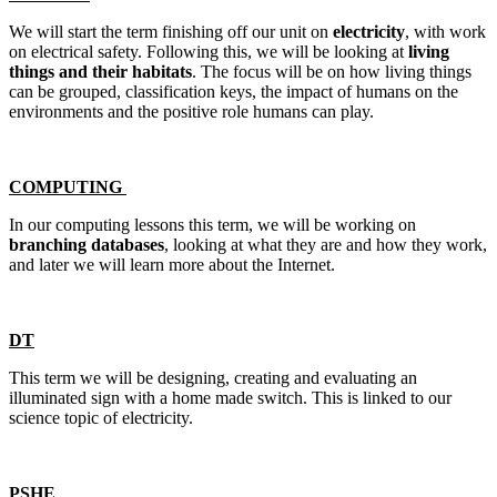
We will start the term finishing off our unit on
electricity
, with work
on electrical safety. Following this, we will be looking at
living
things and their habitats
. The focus will be on how living things
can be grouped, classification keys, the impact of humans on the
environments and the positive role humans can play.
COMPUTING
In our computing lessons this term, we will be working on
branching databases
, looking at what they are and how they work,
and later we will learn more about the Internet.
DT
This term we will be designing, creating and evaluating an
illuminated sign with a home made switch. This is linked to our
science topic of electricity.
PSHE