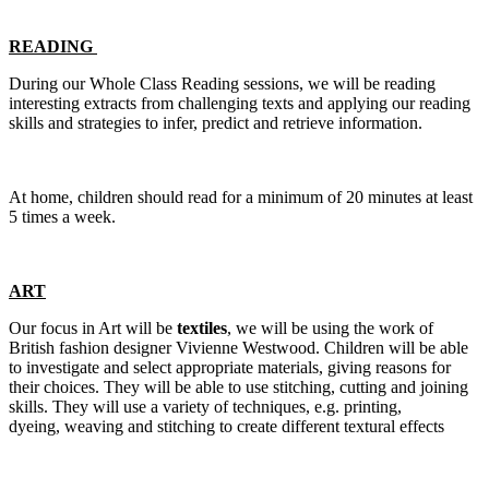
READING
During our Whole Class Reading sessions, we will be reading
interesting extracts from challenging texts and applying our reading
skills and strategies to infer, predict and retrieve information.
At home, children should read for a minimum of 20 minutes at least
5 times a week.
ART
Our focus in Art will be
textiles
, we will be using the work of
British fashion designer Vivienne Westwood. Children will be able
to investigate and select appropriate materials, giving reasons for
their choices. They will be able to use stitching, cutting and joining
skills. They will use a variety of techniques, e.g. printing,
dyeing, weaving and stitching to create different textural effects