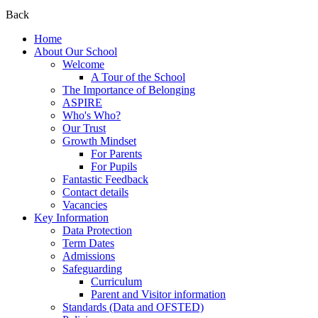
Back
Home
About Our School
Welcome
A Tour of the School
The Importance of Belonging
ASPIRE
Who's Who?
Our Trust
Growth Mindset
For Parents
For Pupils
Fantastic Feedback
Contact details
Vacancies
Key Information
Data Protection
Term Dates
Admissions
Safeguarding
Curriculum
Parent and Visitor information
Standards (Data and OFSTED)