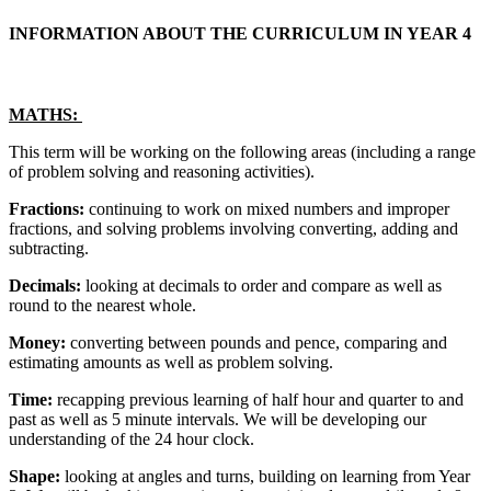
INFORMATION ABOUT THE CURRICULUM IN YEAR 4
MATHS:
This term will be working on the following areas (including a range
of problem solving and reasoning activities).
Fractions:
continuing to work on mixed numbers and improper
fractions, and solving problems involving converting, adding and
subtracting.
Decimals:
looking at decimals to order and compare as well as
round to the nearest whole.
Money:
converting between pounds and pence, comparing and
estimating amounts as well as problem solving.
Time:
recapping previous learning of half hour and quarter to and
past as well as 5 minute intervals. We will be developing our
understanding of the 24 hour clock.
Shape:
looking at angles and turns, building on learning from Year