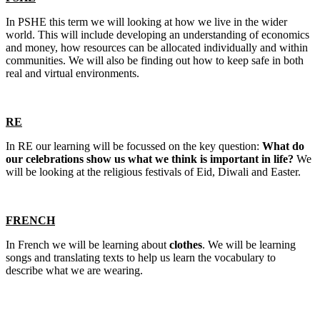
In PSHE this term we will looking at how we live in the wider
world. This will include developing an understanding of economics
and money, how resources can be allocated individually and within
communities. We will also be finding out how to keep safe in both
real and virtual environments.
RE
In RE our learning will be focussed on the key question:
What do
our celebrations show us what we think is important in life?
We
will be looking at the religious festivals of Eid, Diwali and Easter.
FRENCH
In French we will be learning about
clothes
. We will be learning
songs and translating texts to help us learn the vocabulary to
describe what we are wearing.