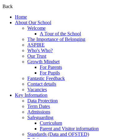
Back
Home
About Our School
Welcome
A Tour of the School
The Importance of Belonging
ASPIRE
Who's Who?
Our Trust
Growth Mindset
For Parents
For Pupils
Fantastic Feedback
Contact details
Vacancies
Key Information
Data Protection
Term Dates
Admissions
Safeguarding
Curriculum
Parent and Visitor information
Standards (Data and OFSTED)