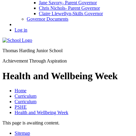
Jane Savory- Parent Governor
Chris Nichols- Parent Governor
Claire Llewellyn-Skills Governor
Governor Documents
Log in
Thomas Harding
Junior School
Achievement Through Aspiration
Health and Wellbeing Week
Home
Curriculum
Curriculum
PSHE
Health and Wellbeing Week
This page is awaiting content.
Sitemap