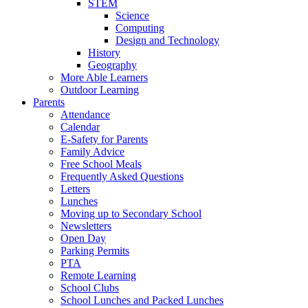
STEM
Science
Computing
Design and Technology
History
Geography
More Able Learners
Outdoor Learning
Parents
Attendance
Calendar
E-Safety for Parents
Family Advice
Free School Meals
Frequently Asked Questions
Letters
Lunches
Moving up to Secondary School
Newsletters
Open Day
Parking Permits
PTA
Remote Learning
School Clubs
School Lunches and Packed Lunches