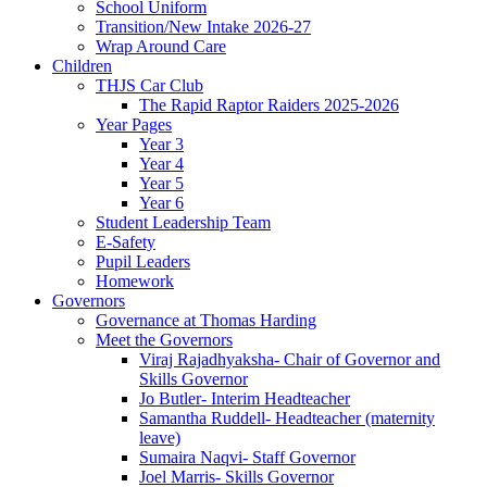
School Uniform
Transition/New Intake 2026-27
Wrap Around Care
Children
THJS Car Club
The Rapid Raptor Raiders 2025-2026
Year Pages
Year 3
Year 4
Year 5
Year 6
Student Leadership Team
E-Safety
Pupil Leaders
Homework
Governors
Governance at Thomas Harding
Meet the Governors
Viraj Rajadhyaksha- Chair of Governor and
Skills Governor
Jo Butler- Interim Headteacher
Samantha Ruddell- Headteacher (maternity
leave)
Sumaira Naqvi- Staff Governor
Joel Marris- Skills Governor