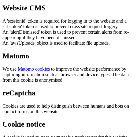
Website CMS
A 'sessionid' token is required for logging in to the website and a
'crfstoken' token is used to prevent cross site request forgery.
An 'alertDismissed' token is used to prevent certain alerts from re-
appearing if they have been dismissed.
An 'awsUploads' object is used to facilitate file uploads.
Matomo
We use
Matomo cookies
to improve the website performance by
capturing information such as browser and device types. The data
from this cookie is anonymised.
reCaptcha
Cookies are used to help distinguish between humans and bots on
contact forms on this website.
Cookie notice