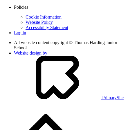
Policies
Cookie Information
Website Policy
Accessibility Statement
Log in
All website content copyright © Thomas Harding Junior
School
Website design by
PrimarySite