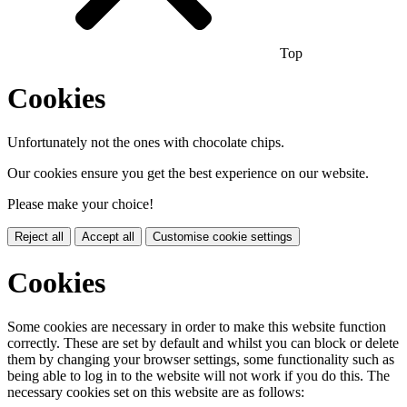
Top
Cookies
Unfortunately not the ones with chocolate chips.
Our cookies ensure you get the best experience on our website.
Please make your choice!
Reject all
Accept all
Customise cookie settings
Cookies
Some cookies are necessary in order to make this website function
correctly. These are set by default and whilst you can block or delete
them by changing your browser settings, some functionality such as
being able to log in to the website will not work if you do this. The
necessary cookies set on this website are as follows: