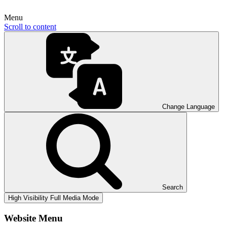
Menu
Scroll to content
Change Language
Search
High Visibility
Full Media Mode
Website Menu