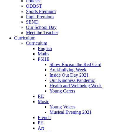
Policies
ODBST
Sports Premium
Pupil Premium
SEND
Our School Day
Meet the Teacher
Curriculum
Curriculum
English
Maths
PSHE
Show Racism the Red Card
Anti-bullying Week
Inside Out Day 2021
Our Kindness Pandemic
Health and Wellbeing Week
Young Carers
RE
Music
Young Voices
Musical Evening 2021
French
PE
Art