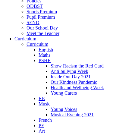
Policies
ODBST
Sports Premium
Pupil Premium
SEND
Our School Day
Meet the Teacher
Curriculum
Curriculum
English
Maths
PSHE
Show Racism the Red Card
Anti-bullying Week
Inside Out Day 2021
Our Kindness Pandemic
Health and Wellbeing Week
Young Carers
RE
Music
Young Voices
Musical Evening 2021
French
PE
Art