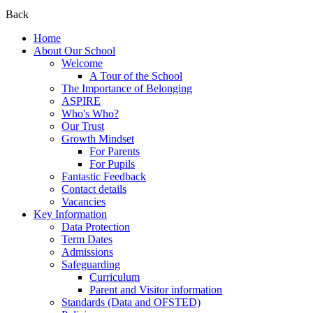
Back
Home
About Our School
Welcome
A Tour of the School
The Importance of Belonging
ASPIRE
Who's Who?
Our Trust
Growth Mindset
For Parents
For Pupils
Fantastic Feedback
Contact details
Vacancies
Key Information
Data Protection
Term Dates
Admissions
Safeguarding
Curriculum
Parent and Visitor information
Standards (Data and OFSTED)