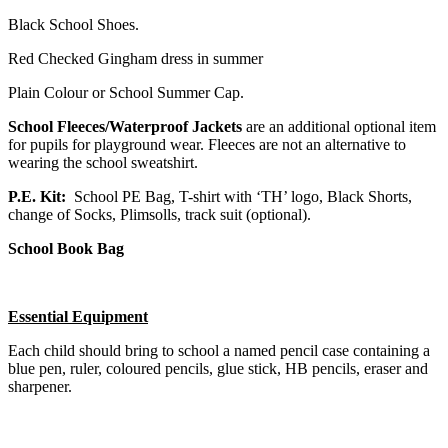
Black School Shoes.
Red Checked Gingham dress in summer
Plain Colour or School Summer Cap.
School Fleeces/Waterproof Jackets
are an additional optional item
for pupils for playground wear. Fleeces are not an alternative to
wearing the school sweatshirt.
P.E. Kit:
School PE Bag, T-shirt with ‘TH’ logo, Black Shorts,
change of Socks, Plimsolls, track suit (optional).
School Book Bag
Essential Equipment
Each child should bring to school a named pencil case containing a
blue pen, ruler, coloured pencils, glue stick, HB pencils, eraser and
sharpener.