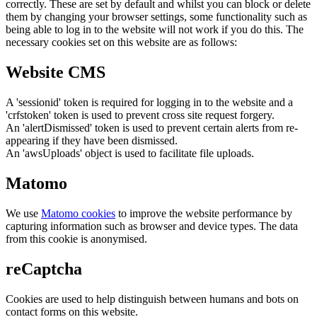
correctly. These are set by default and whilst you can block or delete
them by changing your browser settings, some functionality such as
being able to log in to the website will not work if you do this. The
necessary cookies set on this website are as follows:
Website CMS
A 'sessionid' token is required for logging in to the website and a
'crfstoken' token is used to prevent cross site request forgery.
An 'alertDismissed' token is used to prevent certain alerts from re-
appearing if they have been dismissed.
An 'awsUploads' object is used to facilitate file uploads.
Matomo
We use
Matomo cookies
to improve the website performance by
capturing information such as browser and device types. The data
from this cookie is anonymised.
reCaptcha
Cookies are used to help distinguish between humans and bots on
contact forms on this website.