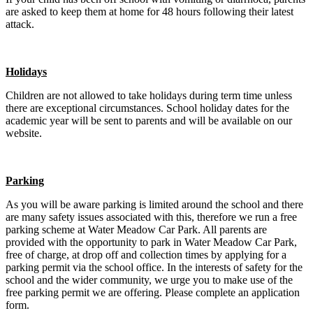
are asked to keep them at home for 48 hours following their latest
attack.
Holidays
Children are not allowed to take holidays during term time unless
there are exceptional circumstances. School holiday dates for the
academic year will be sent to parents and will be available on our
website.
Parking
As you will be aware parking is limited around the school and there
are many safety issues associated with this, therefore we run a free
parking scheme at Water Meadow Car Park. All parents are
provided with the opportunity to park in Water Meadow Car Park,
free of charge, at drop off and collection times by applying for a
parking permit via the school office. In the interests of safety for the
school and the wider community, we urge you to make use of the
free parking permit we are offering. Please complete an application
form.