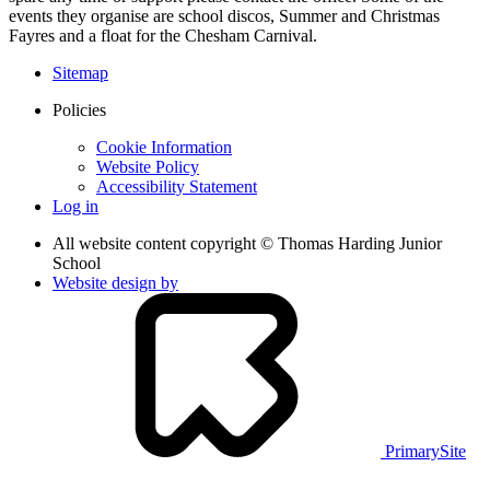
events they organise are school discos, Summer and Christmas
Fayres and a float for the Chesham Carnival.
Sitemap
Policies
Cookie Information
Website Policy
Accessibility Statement
Log in
All website content copyright © Thomas Harding Junior
School
Website design by
PrimarySite