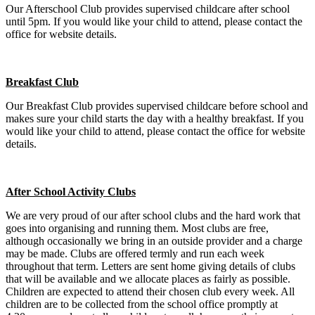
Our Afterschool Club provides supervised childcare after school
until 5pm. If you would like your child to attend, please contact the
office for website details.
Breakfast Club
Our Breakfast Club provides supervised childcare before school and
makes sure your child starts the day with a healthy breakfast. If you
would like your child to attend, please contact the office for website
details.
After School Activity Clubs
We are very proud of our after school clubs and the hard work that
goes into organising and running them. Most clubs are free,
although occasionally we bring in an outside provider and a charge
may be made. Clubs are offered termly and run each week
throughout that term. Letters are sent home giving details of clubs
that will be available and we allocate places as fairly as possible.
Children are expected to attend their chosen club every week. All
children are to be collected from the school office promptly at