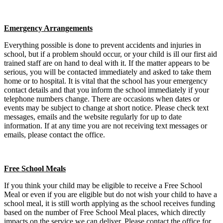
Emergency Arrangements
Everything possible is done to prevent accidents and injuries in
school, but if a problem should occur, or your child is ill our first aid
trained staff are on hand to deal with it. If the matter appears to be
serious, you will be contacted immediately and asked to take them
home or to hospital. It is vital that the school has your emergency
contact details and that you inform the school immediately if your
telephone numbers change. There are occasions when dates or
events may be subject to change at short notice. Please check text
messages, emails and the website regularly for up to date
information. If at any time you are not receiving text messages or
emails, please contact the office.
Free School Meals
If you think your child may be eligible to receive a Free School
Meal or even if you are eligible but do not wish your child to have a
school meal, it is still worth applying as the school receives funding
based on the number of Free School Meal places, which directly
impacts on the service we can deliver. Please contact the office for