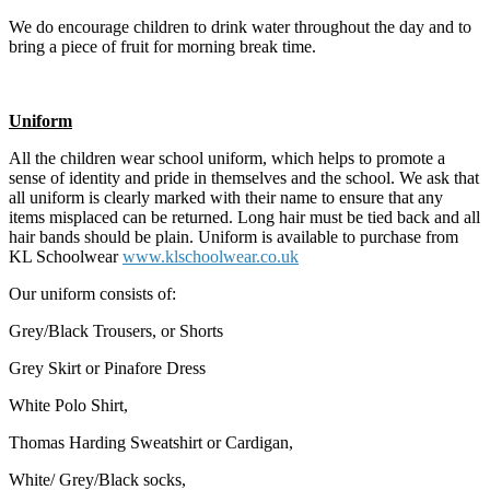
We do encourage children to drink water throughout the day and to
bring a piece of fruit for morning break time.
Uniform
All the children wear school uniform, which helps to promote a
sense of identity and pride in themselves and the school. We ask that
all uniform is clearly marked with their name to ensure that any
items misplaced can be returned. Long hair must be tied back and all
hair bands should be plain. Uniform is available to purchase from
KL Schoolwear
www.klschoolwear.co.uk
Our uniform consists of:
Grey/Black Trousers, or Shorts
Grey Skirt or Pinafore Dress
White Polo Shirt,
Thomas Harding Sweatshirt or Cardigan,
White/ Grey/Black socks,