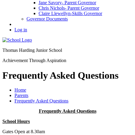
Jane Savory- Parent Governor
Chris Nichols- Parent Governor
Claire Llewellyn-Skills Governor
Governor Documents
Log in
Thomas Harding
Junior School
Achievement Through Aspiration
Frequently Asked Questions
Home
Parents
Frequently Asked Questions
Frequently Asked Questions
School Hours
Gates Open at 8.30am