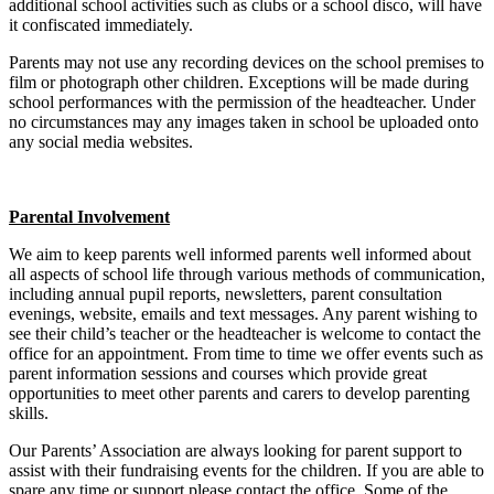
additional school activities such as clubs or a school disco, will have
it confiscated immediately.
Parents may not use any recording devices on the school premises to
film or photograph other children. Exceptions will be made during
school performances with the permission of the headteacher. Under
no circumstances may any images taken in school be uploaded onto
any social media websites.
Parental Involvement
We aim to keep parents well informed parents well informed about
all aspects of school life through various methods of communication,
including annual pupil reports, newsletters, parent consultation
evenings, website, emails and text messages. Any parent wishing to
see their child’s teacher or the headteacher is welcome to contact the
office for an appointment. From time to time we offer events such as
parent information sessions and courses which provide great
opportunities to meet other parents and carers to develop parenting
skills.
Our Parents’ Association are always looking for parent support to
assist with their fundraising events for the children. If you are able to
spare any time or support please contact the office. Some of the