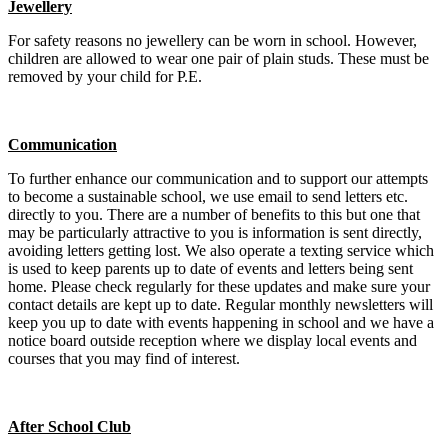
Jewellery
For safety reasons no jewellery can be worn in school. However,
children are allowed to wear one pair of plain studs. These must be
removed by your child for P.E.
Communication
To further enhance our communication and to support our attempts
to become a sustainable school, we use email to send letters etc.
directly to you. There are a number of benefits to this but one that
may be particularly attractive to you is information is sent directly,
avoiding letters getting lost. We also operate a texting service which
is used to keep parents up to date of events and letters being sent
home. Please check regularly for these updates and make sure your
contact details are kept up to date. Regular monthly newsletters will
keep you up to date with events happening in school and we have a
notice board outside reception where we display local events and
courses that you may find of interest.
After School Club