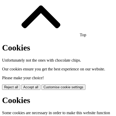
Top
Cookies
Unfortunately not the ones with chocolate chips.
Our cookies ensure you get the best experience on our website.
Please make your choice!
Reject all
Accept all
Customise cookie settings
Cookies
Some cookies are necessary in order to make this website function