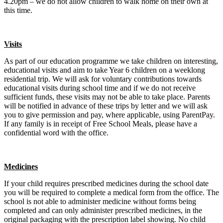
4.20pm – we do not allow children to walk home on their own at
this time.
Visits
As part of our education programme we take children on interesting,
educational visits and aim to take Year 6 children on a weeklong
residential trip. We will ask for voluntary contributions towards
educational visits during school time and if we do not receive
sufficient funds, these visits may not be able to take place. Parents
will be notified in advance of these trips by letter and we will ask
you to give permission and pay, where applicable, using ParentPay.
If any family is in receipt of Free School Meals, please have a
confidential word with the office.
Medicines
If your child requires prescribed medicines during the school date
you will be required to complete a medical form from the office. The
school is not able to administer medicine without forms being
completed and can only administer prescribed medicines, in the
original packaging with the prescription label showing. No child