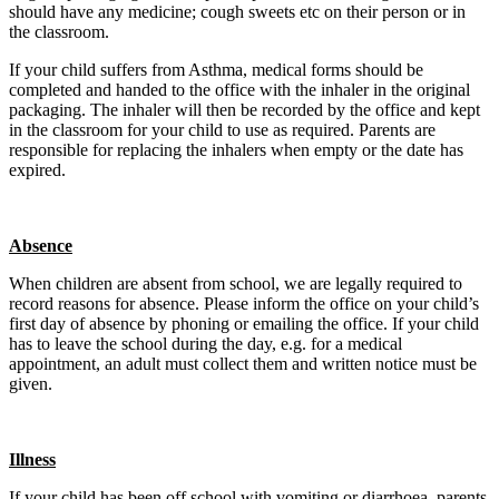
should have any medicine; cough sweets etc on their person or in
the classroom.
If your child suffers from Asthma, medical forms should be
completed and handed to the office with the inhaler in the original
packaging. The inhaler will then be recorded by the office and kept
in the classroom for your child to use as required. Parents are
responsible for replacing the inhalers when empty or the date has
expired.
Absence
When children are absent from school, we are legally required to
record reasons for absence. Please inform the office on your child’s
first day of absence by phoning or emailing the office. If your child
has to leave the school during the day, e.g. for a medical
appointment, an adult must collect them and written notice must be
given.
Illness
If your child has been off school with vomiting or diarrhoea, parents