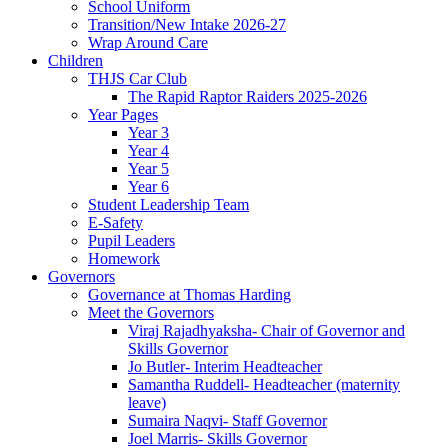
School Uniform
Transition/New Intake 2026-27
Wrap Around Care
Children
THJS Car Club
The Rapid Raptor Raiders 2025-2026
Year Pages
Year 3
Year 4
Year 5
Year 6
Student Leadership Team
E-Safety
Pupil Leaders
Homework
Governors
Governance at Thomas Harding
Meet the Governors
Viraj Rajadhyaksha- Chair of Governor and
Skills Governor
Jo Butler- Interim Headteacher
Samantha Ruddell- Headteacher (maternity
leave)
Sumaira Naqvi- Staff Governor
Joel Marris- Skills Governor