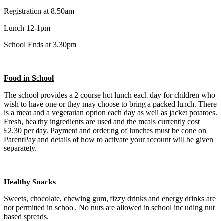
Registration at 8.50am
Lunch 12-1pm
School Ends at 3.30pm
Food in School
The school provides a 2 course hot lunch each day for children who
wish to have one or they may choose to bring a packed lunch. There
is a meat and a vegetarian option each day as well as jacket potatoes.
Fresh, healthy ingredients are used and the meals currently cost
£2.30 per day. Payment and ordering of lunches must be done on
ParentPay and details of how to activate your account will be given
separately.
Healthy Snacks
Sweets, chocolate, chewing gum, fizzy drinks and energy drinks are
not permitted in school. No nuts are allowed in school including nut
based spreads.