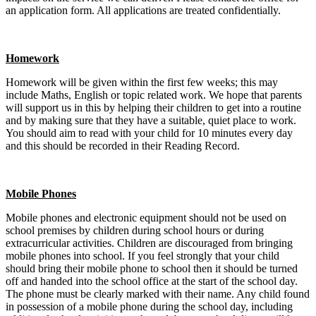
an application form. All applications are treated confidentially.
Homework
Homework will be given within the first few weeks; this may
include Maths, English or topic related work. We hope that parents
will support us in this by helping their children to get into a routine
and by making sure that they have a suitable, quiet place to work.
You should aim to read with your child for 10 minutes every day
and this should be recorded in their Reading Record.
Mobile Phones
Mobile phones and electronic equipment should not be used on
school premises by children during school hours or during
extracurricular activities. Children are discouraged from bringing
mobile phones into school. If you feel strongly that your child
should bring their mobile phone to school then it should be turned
off and handed into the school office at the start of the school day.
The phone must be clearly marked with their name. Any child found
in possession of a mobile phone during the school day, including