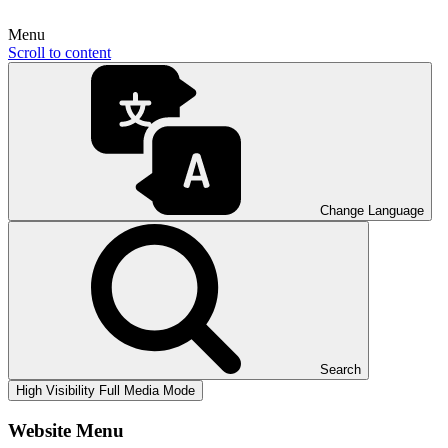
Menu
Scroll to content
Change Language
Search
High Visibility
Full Media Mode
Website Menu