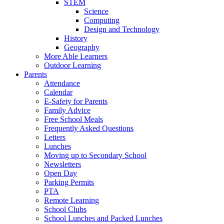
STEM
Science
Computing
Design and Technology
History
Geography
More Able Learners
Outdoor Learning
Parents
Attendance
Calendar
E-Safety for Parents
Family Advice
Free School Meals
Frequently Asked Questions
Letters
Lunches
Moving up to Secondary School
Newsletters
Open Day
Parking Permits
PTA
Remote Learning
School Clubs
School Lunches and Packed Lunches